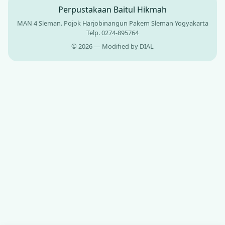
Perpustakaan Baitul Hikmah
MAN 4 Sleman. Pojok Harjobinangun Pakem Sleman Yogyakarta
Telp. 0274-895764
© 2026 — Modified by DIAL