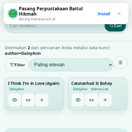
Pasang Perpustakaan Baitul
Perpustakaan Baitul Hikmah
×
Hikmah
Install
library.manesa.sch.id
Cari
Cari koleksi...
Ditemukan
2
dari pencarian Anda melalui kata kunci:
author=DaisyAnn
Filter
1
1
I Think I'm in Love (Again)
Catatanhati Si Bohay
DaisyAnn
DaisyAnn
Katrina Lee