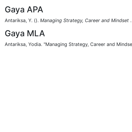
Gaya APA
Antariksa, Y.
().
Managing Strategy, Career and Mindset
.
Gaya MLA
Antariksa, Yodia.
"Managing Strategy, Career and Mindse